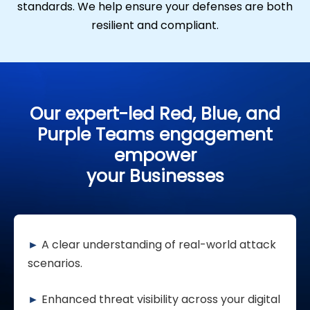
standards. We help ensure your defenses are both
resilient and compliant.
Our expert-led Red, Blue, and
Purple Teams engagement
empower
your Businesses
►
A clear understanding of real-world attack
scenarios.
►
Enhanced threat visibility across your digital