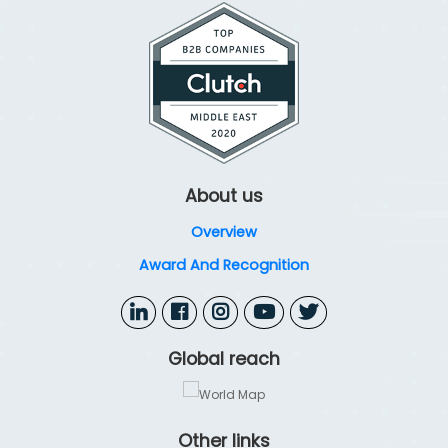
resilient, compliant, and fully optimized cybersecurity defenses.
About us
Overview
Award And Recognition
Global reach
Other links