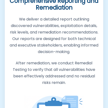
Comprehensive Reporting and
Remediation
We deliver a detailed report outlining
discovered vulnerabilities, exploitation details,
risk levels, and remediation recommendations.
Our reports are designed for both technical
and executive stakeholders, enabling informed
decision-making.
After remediation, we conduct Remedial
Testing to verify that all vulnerabilities have
been effectively addressed and no residual
risks remain.