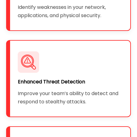
Identify weaknesses in your network,
applications, and physical security.
Enhanced Threat Detection
Improve your team’s ability to detect and
respond to stealthy attacks.