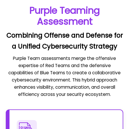
Purple Teaming
Assessment
Combining Offense and Defense for
a Unified Cybersecurity Strategy
Purple Team assessments merge the offensive
expertise of Red Teams and the defensive
capabilities of Blue Teams to create a collaborative
cybersecurity environment. This hybrid approach
enhances visibility, communication, and overall
efficiency across your security ecosystem.