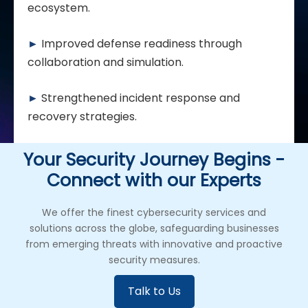
ecosystem.
►
Improved defense readiness through
collaboration and simulation.
►
Strengthened incident response and
recovery strategies.
Your Security Journey Begins -
Connect with our Experts
We offer the finest cybersecurity services and
solutions across the globe, safeguarding businesses
from emerging threats with innovative and proactive
security measures.
Talk to Us