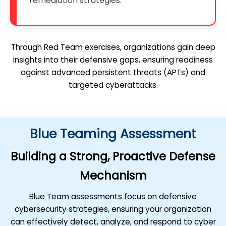
remediation strategies.
Through Red Team exercises, organizations gain deep
insights into their defensive gaps, ensuring readiness
against advanced persistent threats (APTs) and
targeted cyberattacks.
Blue Teaming Assessment
Building a Strong, Proactive Defense
Mechanism
Blue Team assessments focus on defensive
cybersecurity strategies, ensuring your organization
can effectively detect, analyze, and respond to cyber