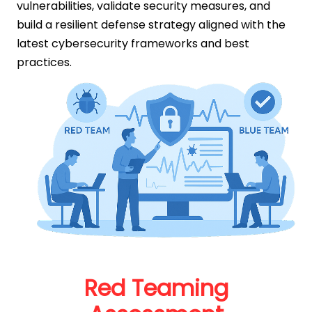
vulnerabilities, validate security measures, and
build a resilient defense strategy aligned with the
latest cybersecurity frameworks and best
practices.
Red Teaming