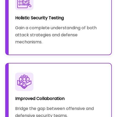
Holistic Security Testing
Gain a complete understanding of both
attack strategies and defense
mechanisms.
Improved Collaboration
Bridge the gap between offensive and
defensive security teams.