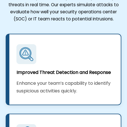
threats in real time. Our experts simulate attacks to
evaluate how well your security operations center
(SOC) or IT team reacts to potential intrusions.
Improved Threat Detection and Response
Enhance your team’s capability to identify
suspicious activities quickly.