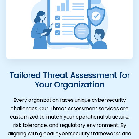
Tailored Threat Assessment for
Your Organization
Every organization faces unique cybersecurity
challenges. Our Threat Assessment services are
customized to match your operational structure,
risk tolerance, and regulatory environment. By
aligning with global cybersecurity frameworks and