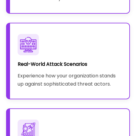
Real-World Attack Scenarios
Experience how your organization stands
up against sophisticated threat actors.