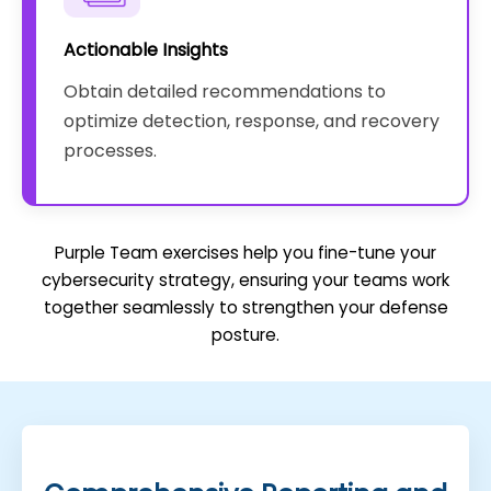
Actionable Insights
Obtain detailed recommendations to
optimize detection, response, and recovery
processes.
Purple Team exercises help you fine-tune your
cybersecurity strategy, ensuring your teams work
together seamlessly to strengthen your defense
posture.