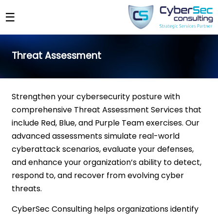
☰
Threat Assessment
Strengthen your cybersecurity posture with
comprehensive Threat Assessment Services that
include Red, Blue, and Purple Team exercises. Our
advanced assessments simulate real-world
cyberattack scenarios, evaluate your defenses,
and enhance your organization’s ability to detect,
respond to, and recover from evolving cyber
threats.
CyberSec Consulting helps organizations identify