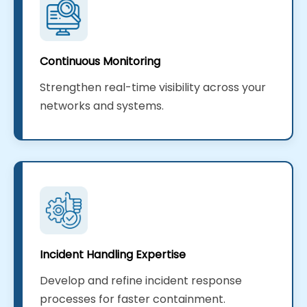
Continuous Monitoring
Strengthen real-time visibility across your
networks and systems.
Incident Handling Expertise
Develop and refine incident response
processes for faster containment.