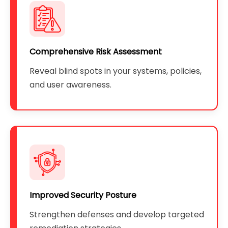
Comprehensive Risk Assessment
Reveal blind spots in your systems, policies,
and user awareness.
Improved Security Posture
Strengthen defenses and develop targeted