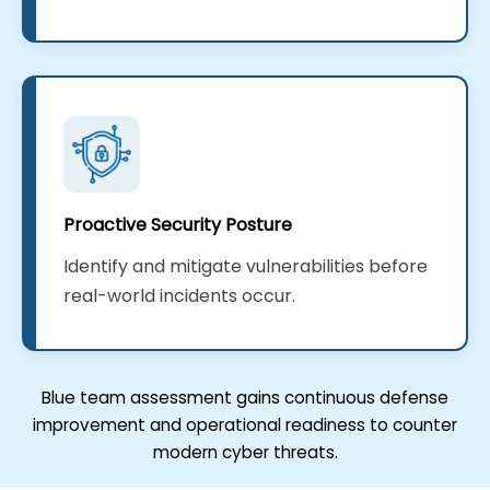
Proactive Security Posture
Identify and mitigate vulnerabilities before
real-world incidents occur.
Blue team assessment gains continuous defense
improvement and operational readiness to counter
modern cyber threats.