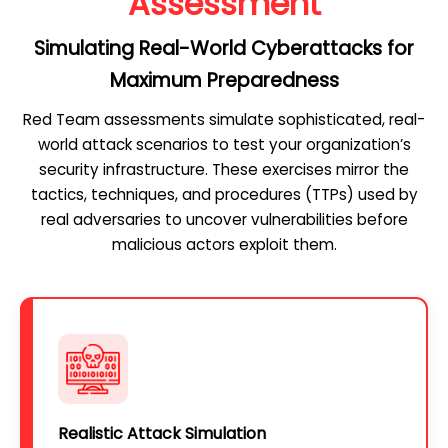
Assessment
Simulating Real-World Cyberattacks for
Maximum Preparedness
Red Team assessments simulate sophisticated, real-
world attack scenarios to test your organization’s
security infrastructure. These exercises mirror the
tactics, techniques, and procedures (TTPs) used by
real adversaries to uncover vulnerabilities before
malicious actors exploit them.
Realistic Attack Simulation