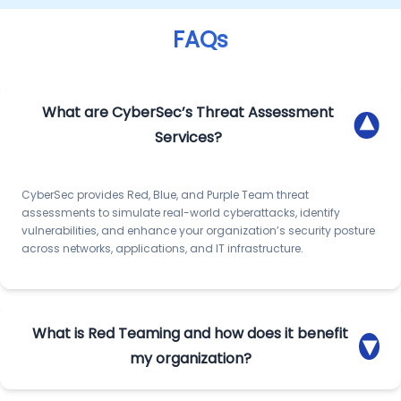
FAQs
What are CyberSec’s Threat Assessment
▾
Services?
CyberSec provides Red, Blue, and Purple Team threat
assessments to simulate real-world cyberattacks, identify
vulnerabilities, and enhance your organization’s security posture
across networks, applications, and IT infrastructure.
What is Red Teaming and how does it benefit
▾
my organization?
Red Team assessments simulate advanced persistent threats