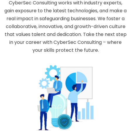
CyberSec Consulting works with industry experts,
gain exposure to the latest technologies, and make a
real impact in safeguarding businesses. We foster a
collaborative, innovative, and growth-driven culture
that values talent and dedication. Take the next step
in your career with CyberSec Consulting – where
your skills protect the future.