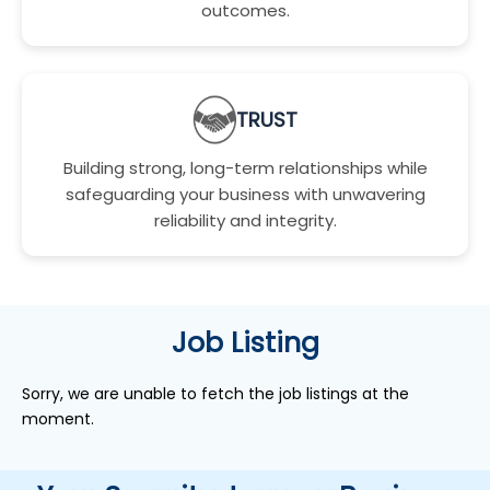
outcomes.
TRUST
Building strong, long-term relationships while
safeguarding your business with unwavering
reliability and integrity.
Job Listing
Sorry, we are unable to fetch the job listings at the
moment.