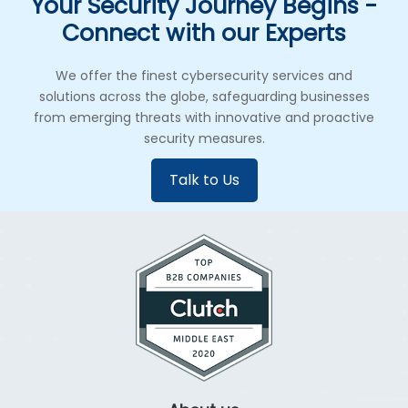
Your Security Journey Begins -
Connect with our Experts
We offer the finest cybersecurity services and
solutions across the globe, safeguarding businesses
from emerging threats with innovative and proactive
security measures.
Talk to Us