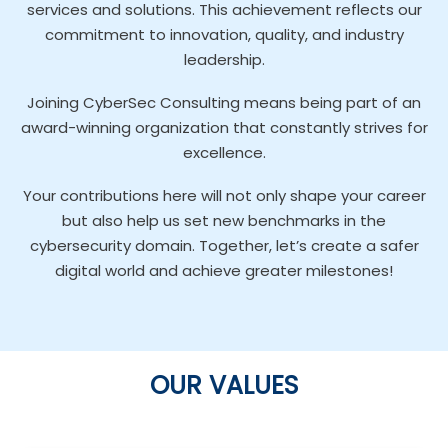
services and solutions. This achievement reflects our
commitment to innovation, quality, and industry
leadership.
Joining CyberSec Consulting means being part of an
award-winning organization that constantly strives for
excellence.
Your contributions here will not only shape your career
but also help us set new benchmarks in the
cybersecurity domain. Together, let’s create a safer
digital world and achieve greater milestones!
OUR VALUES