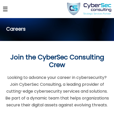
☰
Careers
Join the CyberSec Consulting
Crew
Looking to advance your career in cybersecurity?
Join CyberSec Consulting, a leading provider of
cutting-edge cybersecurity services and solutions.
Be part of a dynamic team that helps organizations
secure their digital assets against evolving threats.