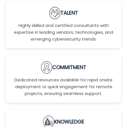
TALENT
Highly skilled and certified consultants with
expertise in leading vendors, technologies, and
emerging cybersecurity trends.
COMMITMENT
Dedicated resources available for rapid onsite
deployment or quick engagement for remote
projects, ensuring seamless support.
KNOWLEDGE