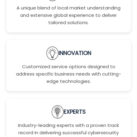
A unique blend of local market understanding
and extensive global experience to deliver
tailored solutions.
INNOVATION
Customized service options designed to
address specific business needs with cutting-
edge technologies.
EXPERTS
Industry-leading experts with a proven track
record in delivering successful cybersecurity