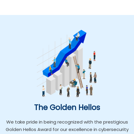
The Golden Hellos
We take pride in being recognized with the prestigious
Golden Hellos Award for our excellence in cybersecurity