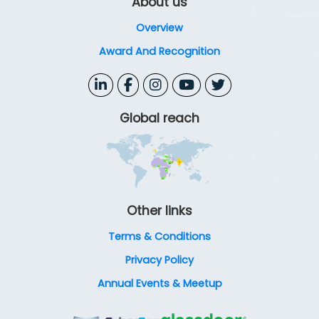
About us
Overview
Award And Recognition
Global reach
Other links
Terms & Conditions
Privacy Policy
Annual Events & Meetup